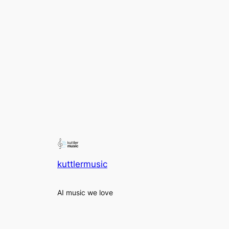
kuttlermusic
AI music we love