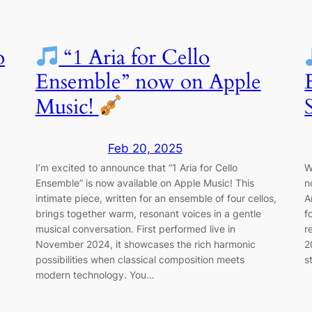
o
“1 Aria for Cello
Ensemble” now on Apple
Music!
Feb 20, 2025
I’m excited to announce that “1 Aria for Cello
W
Ensemble” is now available on Apple Music! This
n
intimate piece, written for an ensemble of four cellos,
A
brings together warm, resonant voices in a gentle
f
musical conversation. First performed live in
r
November 2024, it showcases the rich harmonic
2
possibilities when classical composition meets
s
modern technology. You…