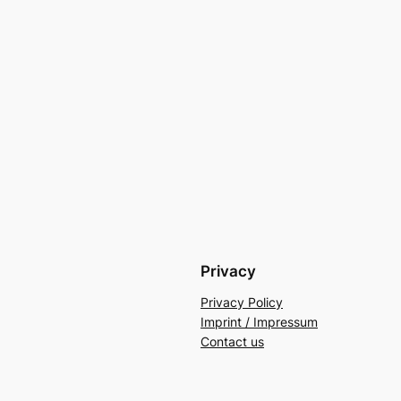
Privacy
Privacy Policy
Imprint / Impressum
Contact us