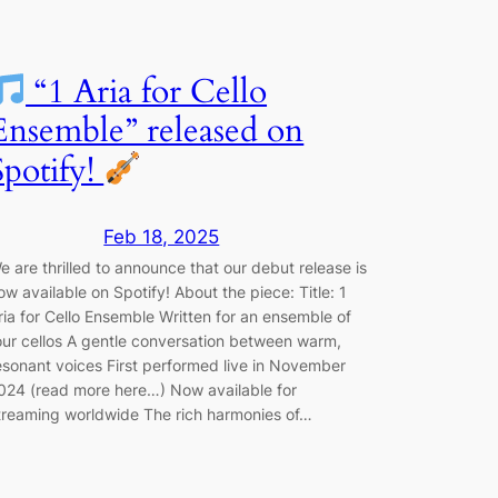
“1 Aria for Cello
Ensemble” released on
Spotify!
Feb 18, 2025
e are thrilled to announce that our debut release is
ow available on Spotify! About the piece: Title: 1
ria for Cello Ensemble Written for an ensemble of
our cellos A gentle conversation between warm,
esonant voices First performed live in November
024 (read more here…) Now available for
treaming worldwide The rich harmonies of…