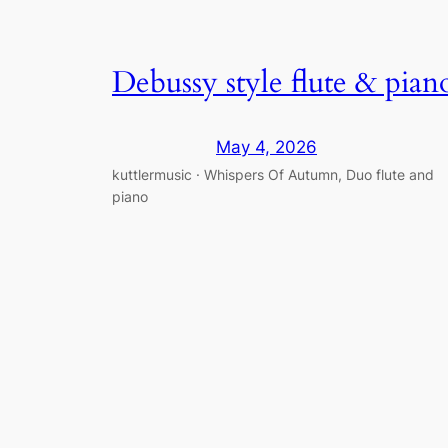
Debussy style flute & pian
May 4, 2026
kuttlermusic · Whispers Of Autumn, Duo flute and
piano