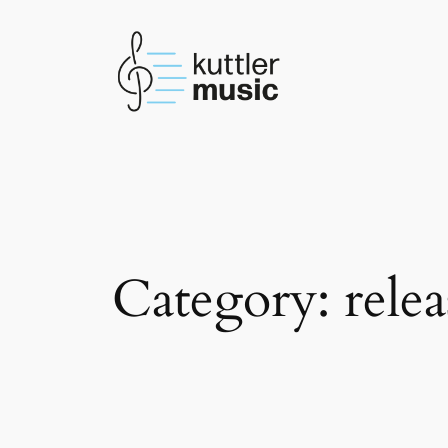
Skip
to
content
Category:
relea