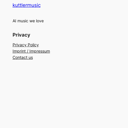
kuttlermusic
AI music we love
Privacy
Privacy Policy
Imprint / Impressum
Contact us