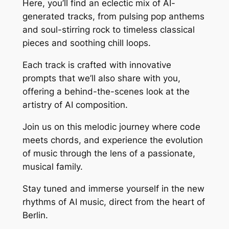
Here, you’ll find an eclectic mix of AI-
generated tracks, from pulsing pop anthems
and soul-stirring rock to timeless classical
pieces and soothing chill loops.
Each track is crafted with innovative
prompts that we’ll also share with you,
offering a behind-the-scenes look at the
artistry of AI composition.
Join us on this melodic journey where code
meets chords, and experience the evolution
of music through the lens of a passionate,
musical family.
Stay tuned and immerse yourself in the new
rhythms of AI music, direct from the heart of
Berlin.