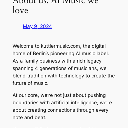
About us: AI Music we
love
May 9, 2024
Welcome to kuttlermusic.com, the digital
home of Berlin’s pioneering AI music label.
As a family business with a rich legacy
spanning 4 generations of musicians, we
blend tradition with technology to create the
future of music.
At our core, we’re not just about pushing
boundaries with artificial intelligence; we’re
about creating connections through every
note and beat.