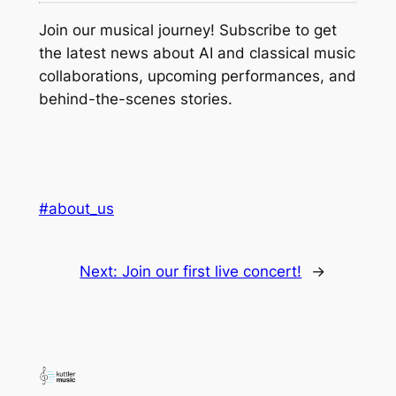
Join our musical journey! Subscribe to get
the latest news about AI and classical music
collaborations, upcoming performances, and
behind-the-scenes stories.
#about_us
Next:
Join our first live concert!
→